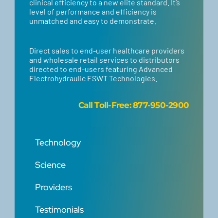
clinical efficiency to a new elite standard. It’s
level of performance and efficiency is
unmatched and easy to demonstrate.
Direct sales to end-user healthcare providers
and wholesale retail services to distributors
directed to end-users featuring Advanced
Electrohydraulic ESWT Technologies.
Call
Toll-Free: 877-950-2900
Technology
Science
Providers
Testimonials