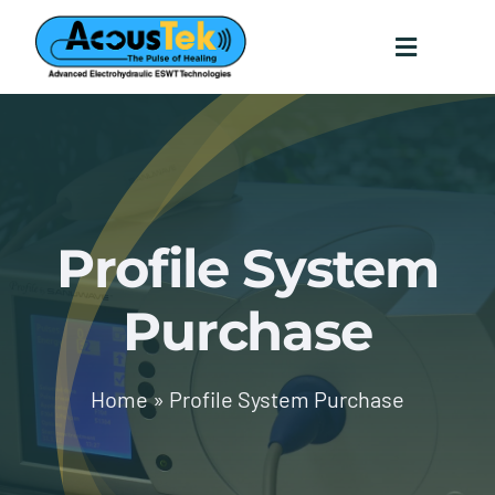
Skip
to
content
Toggle
Navigati
Home
Technology
Profile System
Testimonials
Purchase
Science
Home
»
Profile System Purchase
Contact
Providers