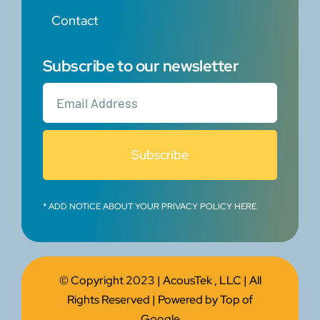
Contact
Subscribe to our newsletter
Subscribe
* ADD NOTICE ABOUT YOUR PRIVACY POLICY HERE.
© Copyright 2023 |
AcousTek , LLC
| All
Rights Reserved | Powered by
Top of
Google