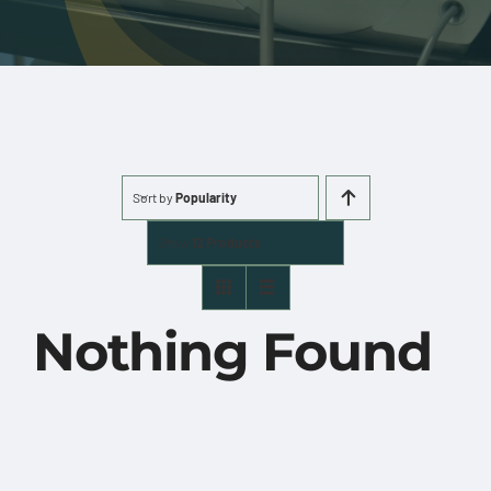
More
Cart
0 items
Sort by
Popularity
Show
12 Products
Nothing Found