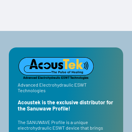
Advanced Electrohydraulic ESWT
Technologies
Acoustek is the exclusive distributor for
the Sanuwave Profile!
​​The SANUWAVE Profile is a unique
electrohydraulic ESWT device that brings