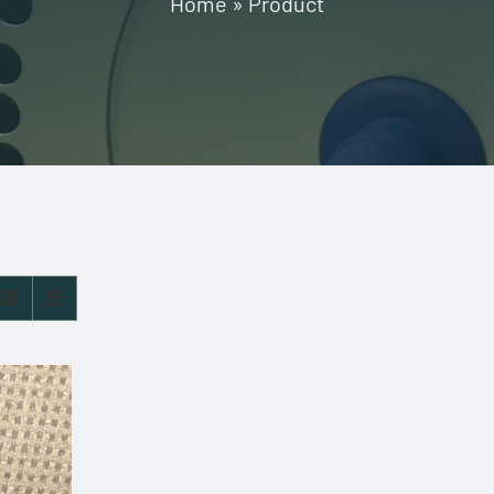
Home
»
Product