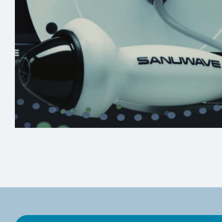
Custom Pelican Travel
Case