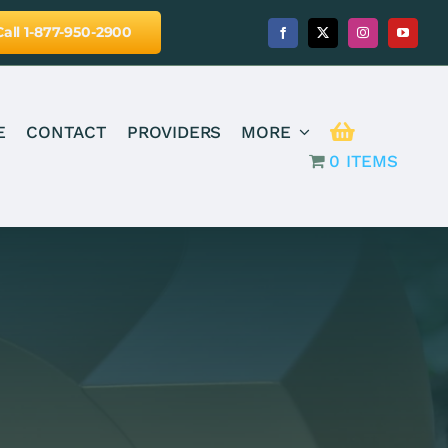
Call 1-877-950-2900
E
CONTACT
PROVIDERS
MORE
0 ITEMS