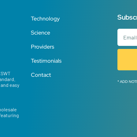
Subscr
Technology
Science
Providers
Testimonials
 ESWT
Contact
tandard.
* ADD NOT
d and easy
holesale
 featuring