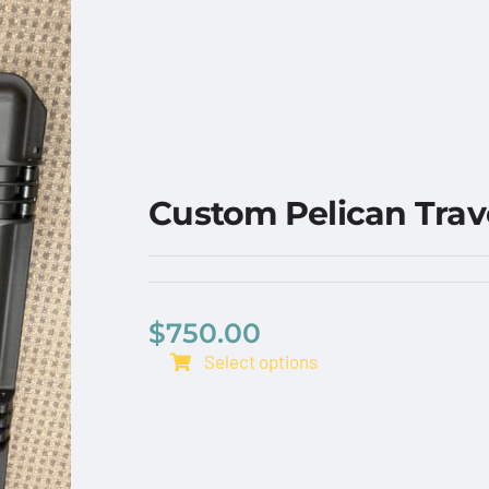
Custom Pelican Trav
$
750.00
Select options