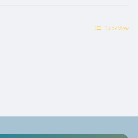
Quick View