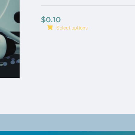
$
0.10
Select options