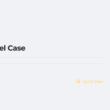
el Case
Quick View