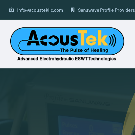
Skip
to
info@acoustekllc.com
Sanuwave Profile Providers
content