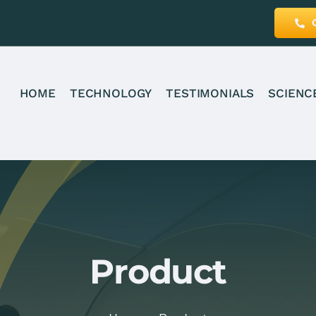
HOME
TECHNOLOGY
TESTIMONIALS
SCIENC
Product