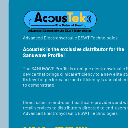
TEST
Advanced Electrohydraulic ESWT Technologies
Acoustek is the exclusive distributor for the
Sanuwave Profile!
​​The SANUWAVE Profile is a unique electrohydraulic
device that brings clinical efficiency to a new elite s
It’s level of performance and efficiency is unmatche
to demonstrate.
Direct sales to end-user healthcare providers and w
retail services to distributors directed to end-users
Advanced Electrohydraulic ESWT Technologies.