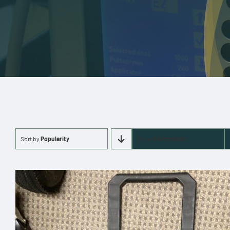
Sort by
Popularity
Show
24 Products