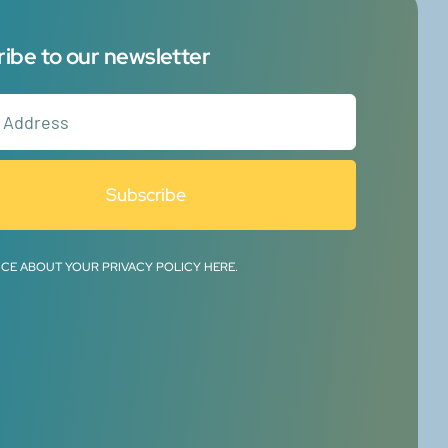
ibe to our newsletter
Subscribe
ICE ABOUT YOUR PRIVACY POLICY HERE.