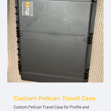
Custom Pelican Travel Case
Custom Pelican Travel Case for Profile and