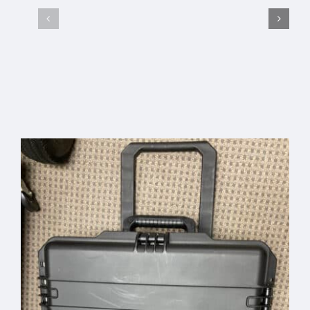
AcousTek
Sanuwave
Select options
Details
Profile
Custom
Office
Pelican
Banner –
Travel
Free
Select
Details
Add to
Details
Case
options
cart
Shipping
Code:
“BANNER”