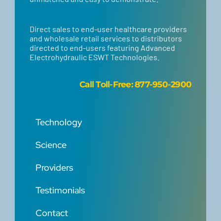
Direct sales to end-user healthcare providers
and wholesale retail services to distributors
directed to end-users featuring Advanced
Electrohydraulic ESWT Technologies.
Call
Toll-Free: 877-950-2900
Technology
Science
Providers
Testimonials
Contact