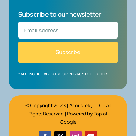
Subscribe to our newsletter
Subscribe
* ADD NOTICE ABOUT YOUR PRIVACY POLICY HERE.
© Copyright 2023 |
AcousTek , LLC
| All
Rights Reserved | Powered by
Top of
Google