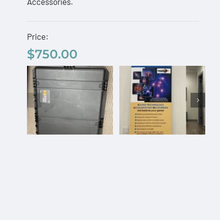
Accessories.
Price:
$
750.00
Custom Pelican
AcousTek
Travel Case
Sanuwave
$
750.00
Profile
Custom
Office
Pelican
Banner –
Travel
Free
Select
Details
Add to
Details
Case
options
cart
Shipping