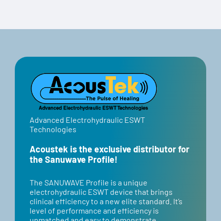
Code:
Select options
Details
“BANNER”
Advanced Electrohydraulic ESWT
Technologies
Acoustek is the exclusive distributor for
the Sanuwave Profile!
​​The SANUWAVE Profile is a unique
electrohydraulic ESWT device that brings
clinical efficiency to a new elite standard. It’s
level of performance and efficiency is
unmatched and easy to demonstrate.