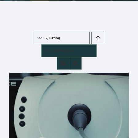
More
Cart
Sort by
Rating
0 items
Show
12 Products