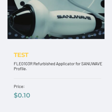
TEST
FLE0103R Refurbished Applicator for SANUWAVE
Profile.
TEST
Price:
$
0.10
$
0.10