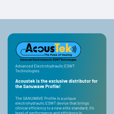
Advanced Electrohydraulic ESWT
Technologies
Acoustek is the exclusive distributor for
the Sanuwave Profile!
​​The SANUWAVE Profile is a unique
electrohydraulic ESWT device that brings
clinical efficiency to a new elite standard. It’s
level of performance and efficiency is