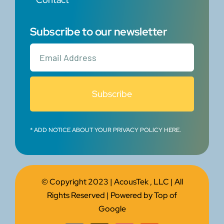
Subscribe to our newsletter
Subscribe
* ADD NOTICE ABOUT YOUR PRIVACY POLICY HERE.
© Copyright 2023 |
AcousTek , LLC
| All
Rights Reserved | Powered by
Top of
Google