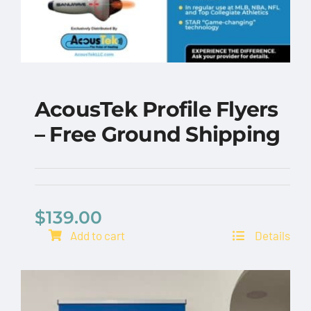
AcousTek Profile Flyers
– Free Ground Shipping
AcousTek Profile
Flyers – Free Ground
Shipping
$
139.00
Add to cart
Details