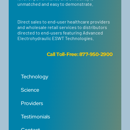
unmatched and easy to demonstrate.
Direct sales to end-user healthcare providers
and wholesale retail services to distributors
directed to end-users featuring Advanced
Electrohydraulic ESWT Technologies.
Call
Toll-Free: 877-950-2900
Technology
Science
Providers
Testimonials
Contact