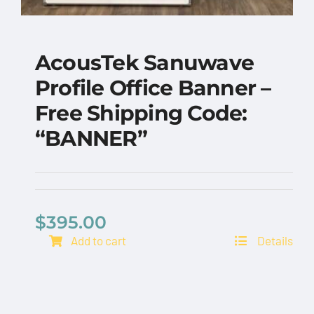
AcousTek Sanuwave
Profile Office Banner –
Free Shipping Code:
“BANNER”
AcousTek Sanuwave
Profile Office Banner
– Free Shipping Code:
$
395.00
“BANNER”
Add to cart
Details