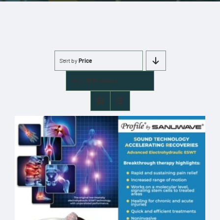
More
Cart
Sort by
Price
0 items
Show
36 Products