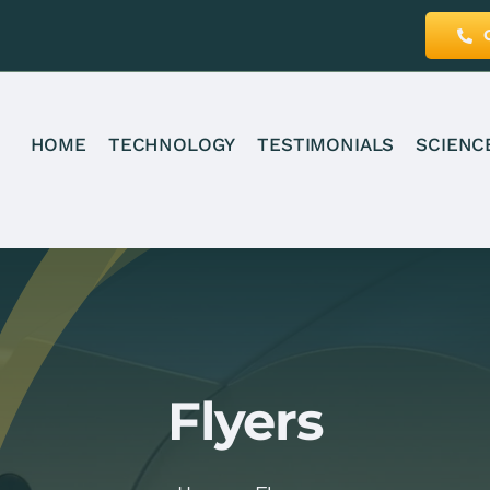
HOME
TECHNOLOGY
TESTIMONIALS
SCIENC
Flyers