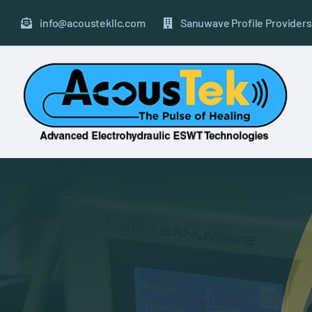
Skip
to
info@acoustekllc.com
Sanuwave Profile Providers
content