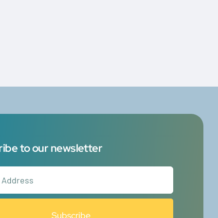
g
ibe to our newsletter
Subscribe