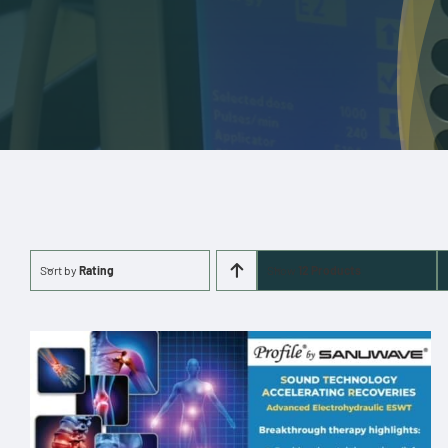
Sort by
Rating
Show
12 Products