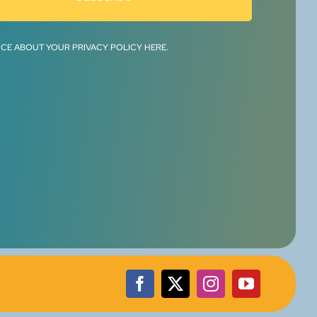
ICE ABOUT YOUR PRIVACY POLICY HERE.