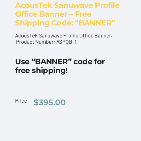
AcousTek Sanuwave Profile
Office Banner – Free
Shipping Code: “BANNER”
AcousTek Sanuwave Profile Office Banner.
Product Number: ASPOB-1
ng
AcousTek Sanuwave
Use “BANNER” code for
Profile Office Banner –
free shipping!
Free Shipping Code:
“BANNER”
AcousTek
Price:
$
395.00
Sanuwave
$
395.00
AcousT
Profile
Profile
Custom
Office
Flyers
Pelican
Banner