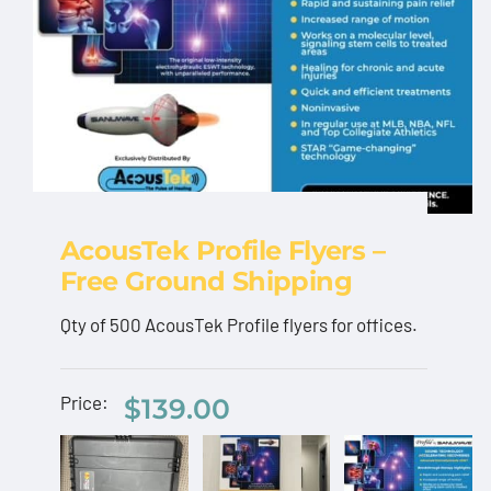
AcousTek Profile Flyers –
Free Ground Shipping
AcousTek Profile
Qty of 500 AcousTek Profile flyers for offices.
Flyers – Free Ground
AcousTek
Shipping
Price:
$
139.00
Sanuwave
AcousT
$
139.00
Profile
Profile