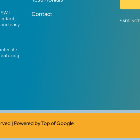
 ESWT
Contact
tandard.
* ADD NOT
d and easy
holesale
 featuring
served | Powered by
Top of Google