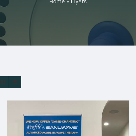
Home
»
Flyers