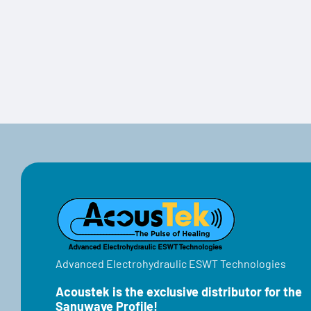
Advanced Electrohydraulic ESWT Technologies
Acoustek is the exclusive distributor for the
Sanuwave Profile!