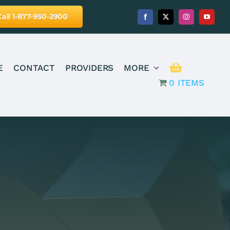
Call 1-877-950-2900
E
CONTACT
PROVIDERS
MORE
0 ITEMS