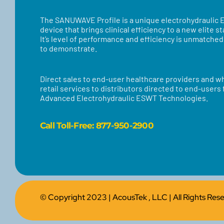
​​The SANUWAVE Profile is a unique electrohydraulic
device that brings clinical efficiency to a new elite s
It’s level of performance and efficiency is unmatche
to demonstrate.
Direct sales to end-user healthcare providers and w
retail services to distributors directed to end-users
Advanced Electrohydraulic ESWT Technologies.
Call
Toll-Free: 877-950-2900
© Copyright 2023 |
AcousTek , LLC
| All Rights Re