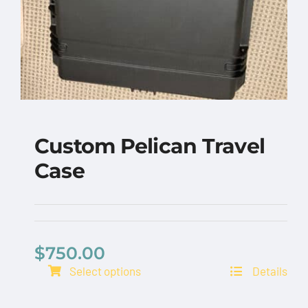
Custom Pelican Travel
Case
$
750.00
Select options
Details
Custom Pelican