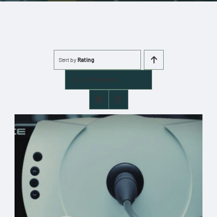
More
Cart
Sort by
Rating
0 items
Show
24 Products