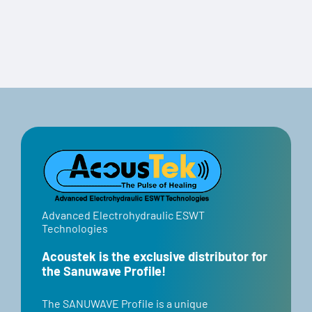
Travel Case
Advanced Electrohydraulic ESWT
Technologies
Acoustek is the exclusive distributor for
the Sanuwave Profile!
​​The SANUWAVE Profile is a unique