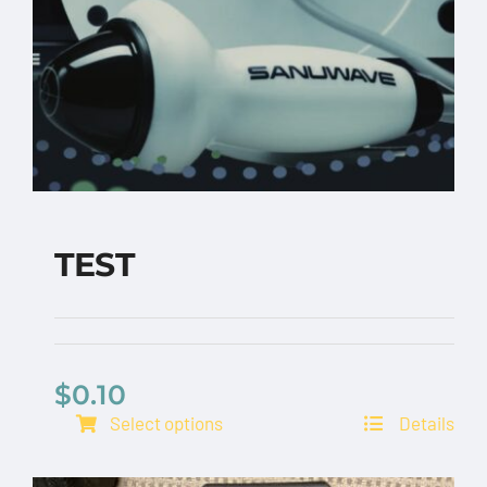
TEST
$
0.10
TEST
Select options
Details