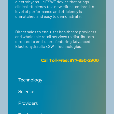
electrohydraulic ESWT device that brings
clinical efficiency to a new elite standard. It’s
level of performance and efficiency is
unmatched and easy to demonstrate.
Direct sales to end-user healthcare providers
and wholesale retail services to distributors
directed to end-users featuring Advanced
Electrohydraulic ESWT Technologies.
Call
Toll-Free: 877-950-2900
Technology
Science
Providers