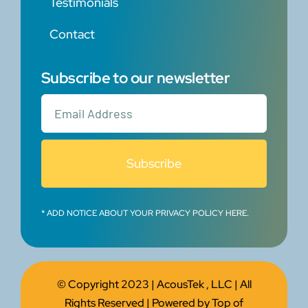
Testimonials
Contact
Subscribe to our newsletter
Subscribe
* ADD NOTICE ABOUT YOUR PRIVACY POLICY HERE.
© Copyright 2023 |
AcousTek , LLC
| All
Rights Reserved | Powered by
Top of