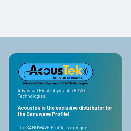
Travel Case
Advanced Electrohydraulic ESWT
Technologies
Acoustek is the exclusive distributor for
the Sanuwave Profile!
​​The SANUWAVE Profile is a unique