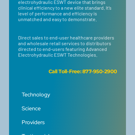
electrohydraulic ESWT device that brings
clinical efficiency to a new elite standard. It’s
level of performance and efficiency is
unmatched and easy to demonstrate.
Direct sales to end-user healthcare providers
and wholesale retail services to distributors
directed to end-users featuring Advanced
Electrohydraulic ESWT Technologies.
Call
Toll-Free: 877-950-2900
Technology
Science
Providers