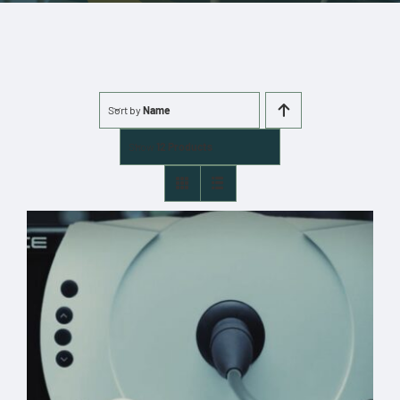
More
Cart
Sort by
Name
0 items
Show
12 Products