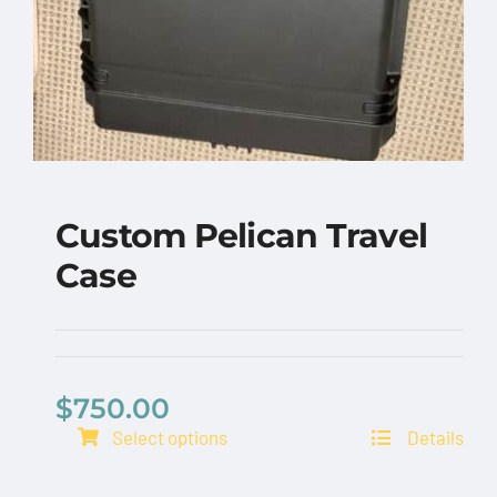
Custom Pelican Travel
Case
$
750.00
Select options
Details
Custom Pelican