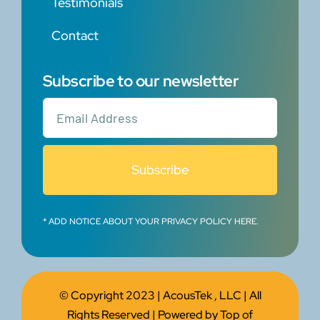
Testimonials
Contact
Subscribe to our newsletter
Subscribe
* ADD NOTICE ABOUT YOUR PRIVACY POLICY HERE.
© Copyright 2023 |
AcousTek , LLC
| All
Rights Reserved | Powered by
Top of