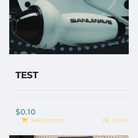
TEST
$
0.10
TEST
Select options
Details