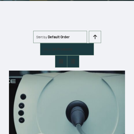
More
Cart
Sort by
Default Order
0 items
Show
24 Products