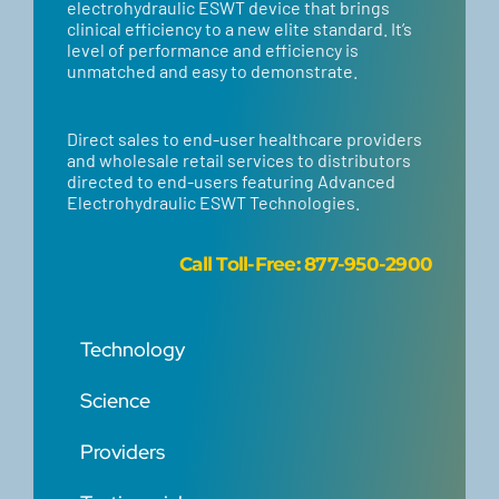
electrohydraulic ESWT device that brings
clinical efficiency to a new elite standard. It’s
level of performance and efficiency is
unmatched and easy to demonstrate.
Direct sales to end-user healthcare providers
and wholesale retail services to distributors
directed to end-users featuring Advanced
Electrohydraulic ESWT Technologies.
Call
Toll-Free: 877-950-2900
Technology
Science
Providers