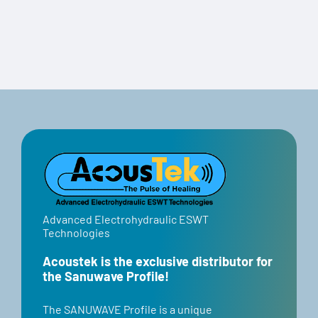
Travel Case
Advanced Electrohydraulic ESWT
Technologies
Acoustek is the exclusive distributor for
the Sanuwave Profile!
​​The SANUWAVE Profile is a unique