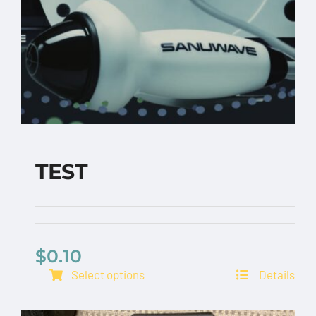
TEST
$
0.10
TEST
Select options
Details