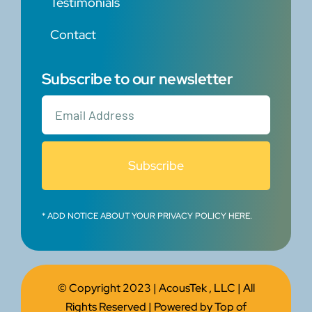
Testimonials
Contact
Subscribe to our newsletter
Subscribe
* ADD NOTICE ABOUT YOUR PRIVACY POLICY HERE.
© Copyright 2023 |
AcousTek , LLC
| All
Rights Reserved | Powered by
Top of