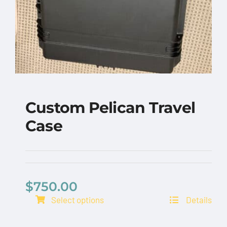
Custom Pelican Travel
Case
$
750.00
Select options
Details
Custom Pelican