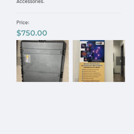
Accessories.
Price:
$
750.00
Custom Pelican
AcousTek
Travel Case
Sanuwave
$
750.00
Profile
Custom
Office
Pelican
Banner –
Travel
Free
Select
Details
Add to
Details
Case
options
cart
Shipping