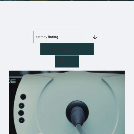
More
Cart
Sort by
Rating
0 items
Show
24 Products