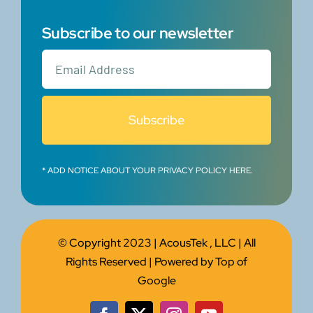
Subscribe to our newsletter
Subscribe
* ADD NOTICE ABOUT YOUR PRIVACY POLICY HERE.
© Copyright 2023 |
AcousTek , LLC
| All
Rights Reserved | Powered by
Top of
Google