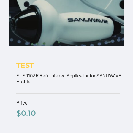
TEST
FLE0103R Refurbished Applicator for SANUWAVE
Profile.
TEST
Price:
$
0.10
$
0.10