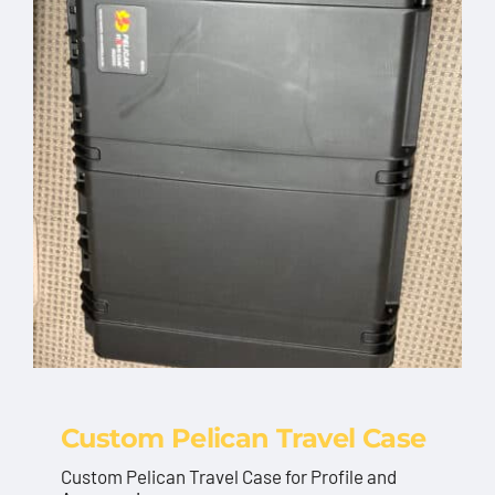
Custom Pelican Travel Case
Custom Pelican Travel Case for Profile and