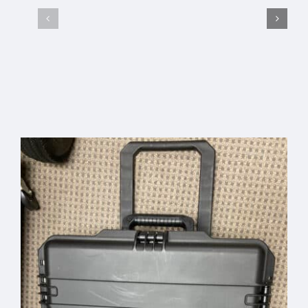
AcousTek
Sanuwave
Select options
Details
Profile
Custom
Office
Pelican
Banner –
Travel
Free
Select
Details
Add to
Details
Case
options
cart
Shipping
Code:
“BANNER”