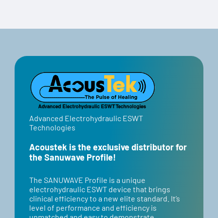
Code:
Select options
Details
“BANNER”
Advanced Electrohydraulic ESWT
Technologies
Acoustek is the exclusive distributor for
the Sanuwave Profile!
​​The SANUWAVE Profile is a unique
electrohydraulic ESWT device that brings
clinical efficiency to a new elite standard. It’s
level of performance and efficiency is
unmatched and easy to demonstrate.