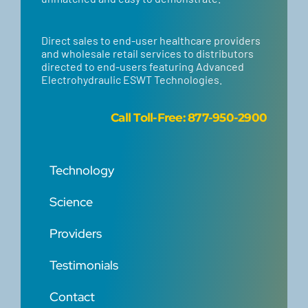
Direct sales to end-user healthcare providers
and wholesale retail services to distributors
directed to end-users featuring Advanced
Electrohydraulic ESWT Technologies.
Call
Toll-Free: 877-950-2900
Technology
Science
Providers
Testimonials
Contact