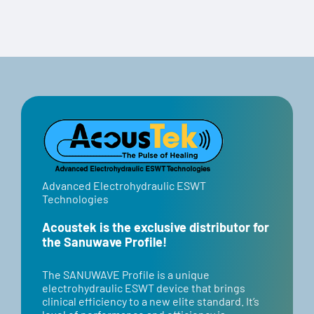
Code:
“BANNER”
Advanced Electrohydraulic ESWT
Technologies
Acoustek is the exclusive distributor for
the Sanuwave Profile!
​​The SANUWAVE Profile is a unique
electrohydraulic ESWT device that brings
clinical efficiency to a new elite standard. It’s