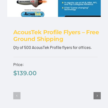
AcousTek Profile Flyers – Free
Ground Shipping
AcousTek Profile
Qty of 500 AcousTek Profile flyers for offices.
Flyers – Free Ground
Shipping
Price:
$
139.00
$
139.00
Add to cart
Details
AcousTek
Sanuwave