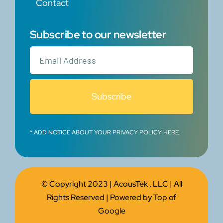
Contact
Subscribe to our newsletter
Subscribe
* ADD NOTICE ABOUT YOUR PRIVACY POLICY HERE.
© Copyright 2023 |
AcousTek , LLC
| All
Rights Reserved | Powered by
Top of
Google