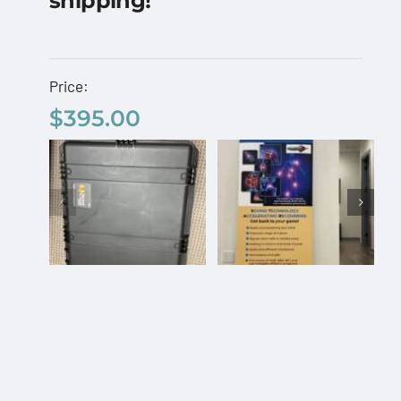
shipping!
– Free Shipping Code:
“BANNER”
$
395.00
Price:
$
395.00
AcousTek
Sanuwave
Add to cart
Details
Profile
Custom
Office
Pelican
Banner –
Travel
Free
Select
Details
Add to
Details
Case
options
cart
Shipping