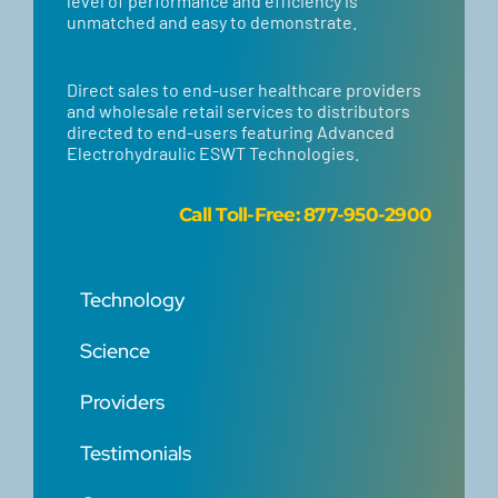
level of performance and efficiency is
unmatched and easy to demonstrate.
Direct sales to end-user healthcare providers
and wholesale retail services to distributors
directed to end-users featuring Advanced
Electrohydraulic ESWT Technologies.
Call
Toll-Free: 877-950-2900
Technology
Science
Providers
Testimonials