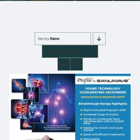
More
Cart
Sort by
Name
0 items
Show
36 Products