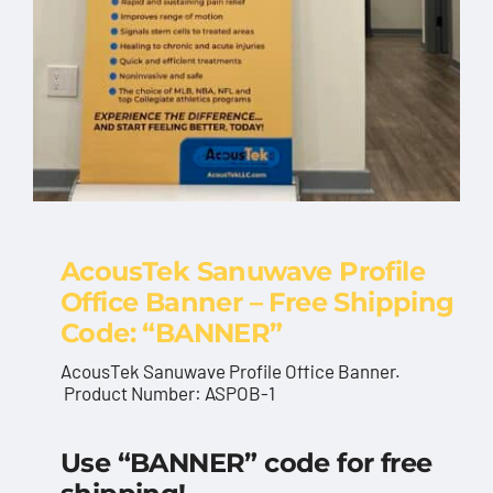
AcousTek Sanuwave Profile
Office Banner – Free Shipping
Code: “BANNER”
AcousTek Sanuwave Profile Office Banner.
Product Number: ASPOB-1
AcousTek Sanuwave
Use “BANNER” code for free
Profile Office Banner