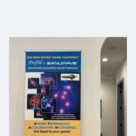
Profile
Custom
Office
Pelican
Banner –
Travel
Free
Select
Details
Add to
Details
Case
options
cart
Shipping
Code:
“BANNER”